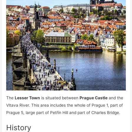
The
Lesser Town
is situated between
Prague Castle
and the
Vltava River. This area includes the whole of Prague 1, part of
Prague 5, large part of Petřín Hill and part of Charles Bridge.
History