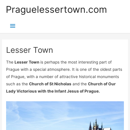
Přeskočit
Praguelessertown.com
na
obsah
Hlavní
menu
Lesser Town
The
Lesser Town
is perhaps the most interesting part of
Prague with a special atmosphere. It is one of the oldest parts
of Prague, with a number of attractive historical monuments
such as the
Church of St Nicholas
and the
Church of Our
Lady Victorious with the Infant Jesus of Prague.