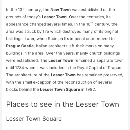
th
In the 13
century, the
New Town
was established on the
grounds of today’s
Lesser Town
. Over the centuries, its
th
appearance changed several times. In the 16
century, the
area was struck by fire which destroyed many of its original
buildings. Later, when Rudolph II’s imperial court moved to
Prague Castle
, Italian architects left their marks on many
buildings in the area. Over the years, mainly church buildings
were established. The
Lesser Town
remained a separate town
until 1784 when it was included in the Royal Capital of Prague.
The architecture of the
Lesser Town
has remained preserved,
with the small exception of the reconstruction of several
blocks behind the
Lesser Town Square
in 1992.
Places to see in the Lesser Town
Lesser Town Square