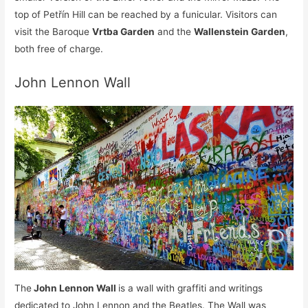
top of Petřín Hill can be reached by a funicular. Visitors can
visit the Baroque
Vrtba Garden
and the
Wallenstein Garden
,
both free of charge.
John Lennon Wall
The
John Lennon Wall
is a wall with graffiti and writings
dedicated to John Lennon and the Beatles. The Wall was