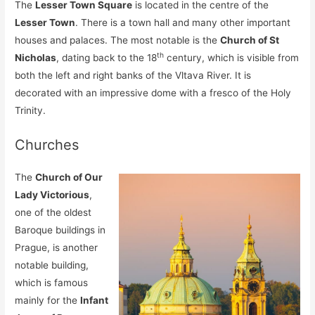
The
Lesser Town Square
is located in the centre of the
Lesser Town
. There is a town hall and many other important
houses and palaces. The most notable is the
Church of St
th
Nicholas
, dating back to the 18
century, which is visible from
both the left and right banks of the Vltava River. It is
decorated with an impressive dome with a fresco of the Holy
Trinity.
Churches
The
Church of Our
Lady Victorious
,
one of the oldest
Baroque buildings in
Prague, is another
notable building,
which is famous
mainly for the
Infant