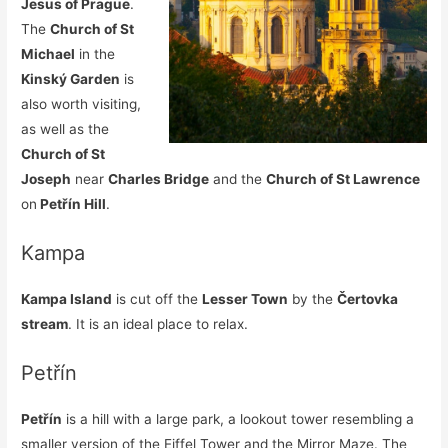
Jesus of Prague
.
The
Church of St
Michael
in the
Kinský Garden
is
also worth visiting,
as well as the
Church of St
Joseph
near
Charles Bridge
and the
Church of St Lawrence
on
Petřín Hill
.
Kampa
Kampa Island
is cut off the
Lesser Town
by the
Čertovka
stream
. It is an ideal place to relax.
Petřín
Petřín
is a hill with a large park, a lookout tower resembling a
smaller version of the Eiffel Tower and the Mirror Maze. The