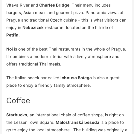
Vltava River and
Charles Bridge
. Their menu includes
burgers, Asian meals and gourmet pizza. Panoramic views of
Prague and traditional Czech cuisine – this is what visitors can
enjoy in
Nebozízek
restaurant located on the hillside of
Petřín
.
Noi
is one of the best Thai restaurants in the whole of Prague.
It combines a modern interior with a lively atmosphere and
offers traditional Thai meals.
The Italian snack bar called
Ichnusa Botega
is also a great
place to enjoy a friendly family atmosphere.
Coffee
Starbucks
, an international chain of coffee shops, is right on
the Lesser Town Square.
Malostranská beseda
is a place to
go to enjoy the local atmosphere. The building was originally a