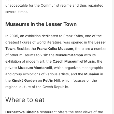
unacceptable for the Communist regime and thus repainted
several times.
Museums in the Lesser Town
In 2005, an exhibition dedicated to Franz Kafka, one of the
greatest figures of world literature, was opened in the
Lesser
Town
. Besides the
Franz Kafka Museum
, there are a number
of other museums to visit: the
Museum Kampa
with its
exhibition of modern art, the
Czech Museum of Music
, the
private
Museum Montanelli
, which organizes monographic
and group exhibitions of various artists, and the
Musaion
in
the
Kinský Garden
on
Petřín Hill
, which focuses on the
regional culture of the Czech Republic.
Where to eat
Herbertova Cihelna
restaurant offers the best views of the